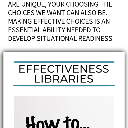
ARE UNIQUE, YOUR CHOOSING THE
CHOICES WE WANT CAN ALSO BE.
MAKING EFFECTIVE CHOICES IS AN
ESSENTIAL ABILITY NEEDED TO
DEVELOP SITUATIONAL READINESS