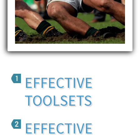
EFFECTIVE
TOOLSETS
EFFECTIVE