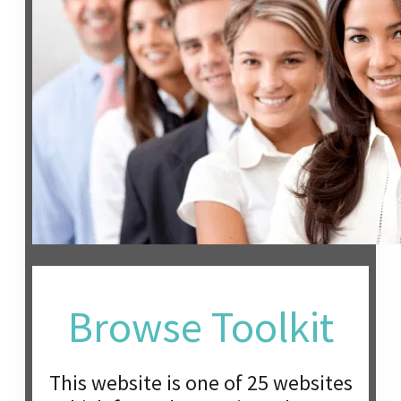
Browse Toolkit
This website is one of 25 websites