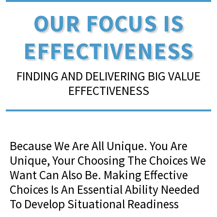
OUR FOCUS IS
EFFECTIVENESS
FINDING AND DELIVERING BIG VALUE
EFFECTIVENESS
Because We Are All Unique. You Are
Unique, Your Choosing The Choices We
Want Can Also Be. Making Effective
Choices Is An Essential Ability Needed
To Develop Situational Readiness