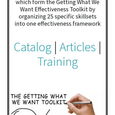
which form the Getting What We
Want Effectiveness Toolkit by
organizing 25 specific skillsets
into one effectiveness framework
Catalog
|
Articles
|
Training