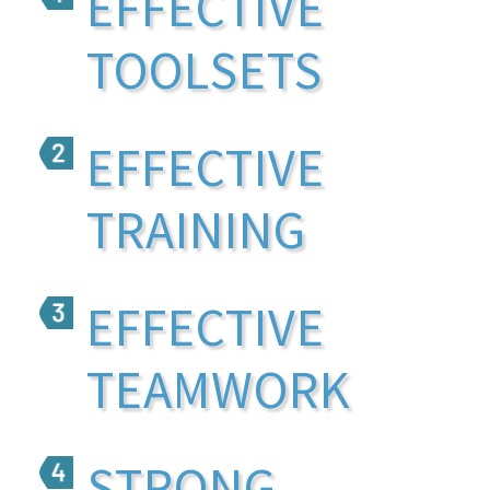
EFFECTIVE
TOOLSETS
EFFECTIVE
TRAINING
EFFECTIVE
TEAMWORK
STRONG