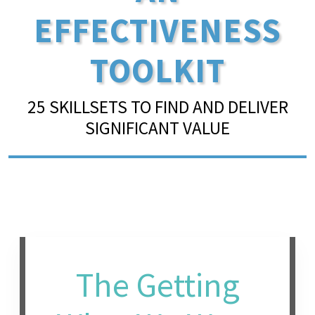
EFFECTIVENESS
TOOLKIT
25 SKILLSETS TO FIND AND DELIVER
SIGNIFICANT VALUE
The Getting