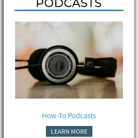
How-To Podcasts
LEARN MORE