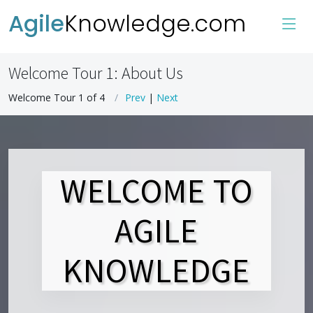
Agile
Knowledge.com
Welcome Tour 1: About Us
Welcome Tour 1 of 4
Prev
|
Next
WELCOME TO
AGILE
KNOWLEDGE