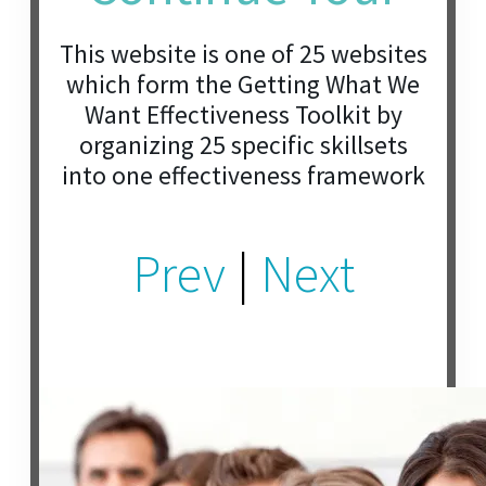
This website is one of 25 websites
which form the Getting What We
Want Effectiveness Toolkit by
organizing 25 specific skillsets
into one effectiveness framework
Prev
|
Next