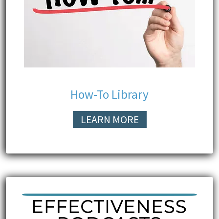
How-To Library
LEARN MORE