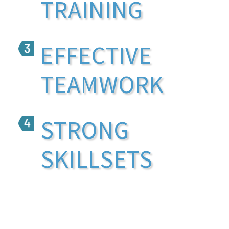
TRAINING
EFFECTIVE
TEAMWORK
STRONG
SKILLSETS