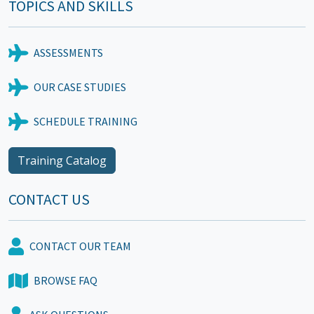
TOPICS AND SKILLS
ASSESSMENTS
OUR CASE STUDIES
SCHEDULE TRAINING
Training Catalog
CONTACT US
CONTACT OUR TEAM
BROWSE FAQ