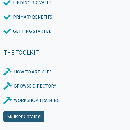
FINDING BIG VALUE
PRIMARY BENEFITS
GETTING STARTED
THE TOOLKIT
HOW TO ARTICLES
BROWSE DIRECTORY
WORKSHOP TRAINING
Skillset Catalog