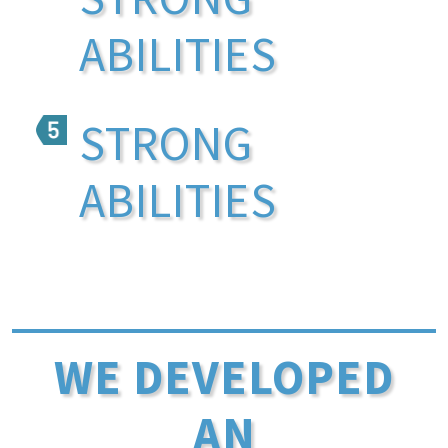
ABILITIES
STRONG
ABILITIES
WE DEVELOPED
AN