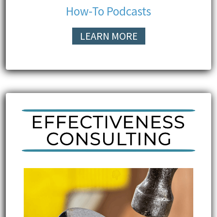
How-To Podcasts
LEARN MORE