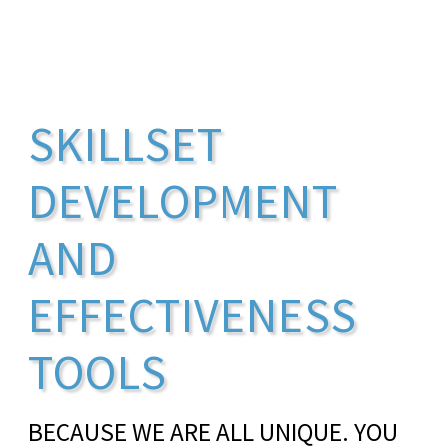
SKILLSET
DEVELOPMENT
AND
EFFECTIVENESS
TOOLS
BECAUSE WE ARE ALL UNIQUE. YOU