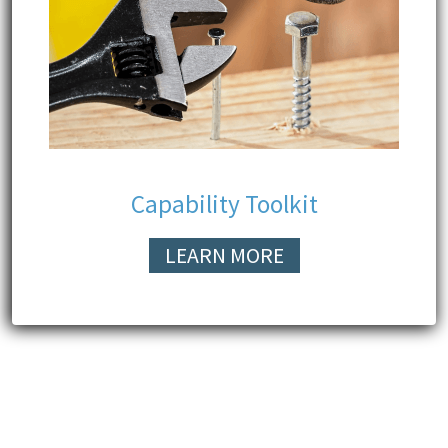
Capability Toolkit
LEARN MORE