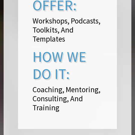
OFFER:
Workshops, Podcasts,
Toolkits, And
Templates
HOW WE
DO IT:
Coaching, Mentoring,
Consulting, And
Training