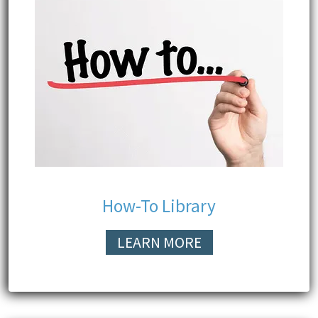
How-To Library
LEARN MORE