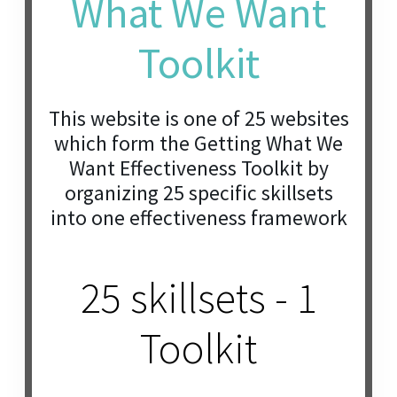
What We Want
Toolkit
This website is one of 25 websites
which form the Getting What We
Want Effectiveness Toolkit by
organizing 25 specific skillsets
into one effectiveness framework
25 skillsets - 1
Toolkit