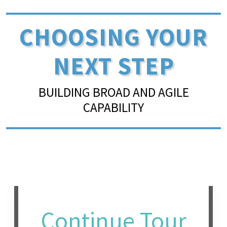
CHOOSING YOUR
NEXT STEP
BUILDING BROAD AND AGILE
CAPABILITY
Continue Tour