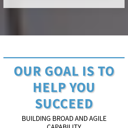
OUR GOAL IS TO
HELP YOU
SUCCEED
BUILDING BROAD AND AGILE
CAPABILITY