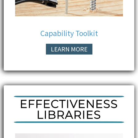
Capability Toolkit
LEARN MORE