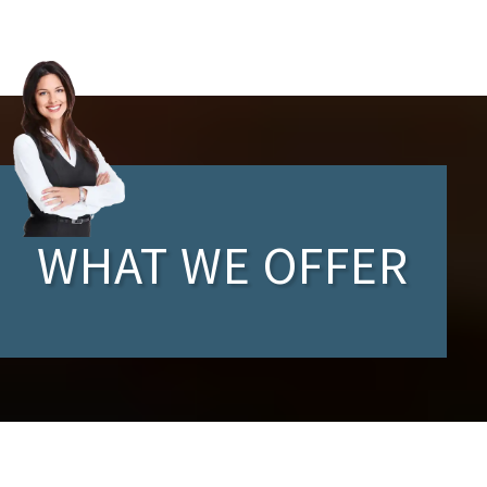
WHAT WE OFFER