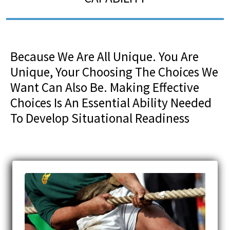
Because We Are All Unique. You Are
Unique, Your Choosing The Choices We
Want Can Also Be. Making Effective
Choices Is An Essential Ability Needed
To Develop Situational Readiness