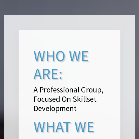
WHO WE
ARE:
A Professional Group,
Focused On Skillset
Development
WHAT WE