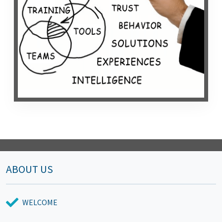
ABOUT US
WELCOME